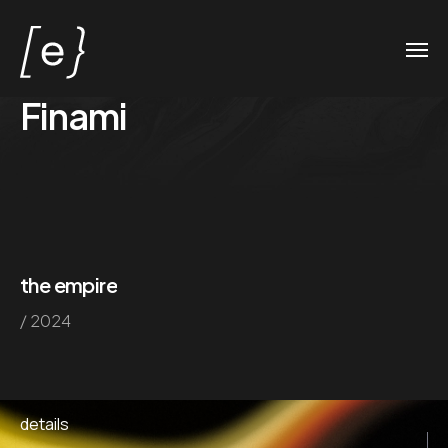
Finami
the empire
/ 2024
details