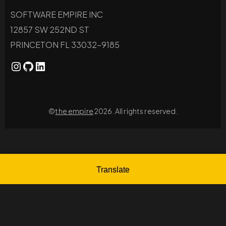
SOFTWARE EMPIRE INC
12857 SW 252ND ST
PRINCETON FL 33032-9185
©
the empire
2026. All rights reserved.
Translate