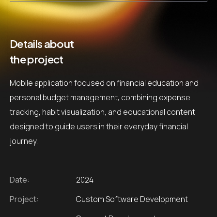
Details about
the project
Mobile application focused on financial education and
personal budget management, combining expense
tracking, habit visualization, and educational content
designed to guide users in their everyday financial
journey.
Date:
2024
Project:
Custom Software Development