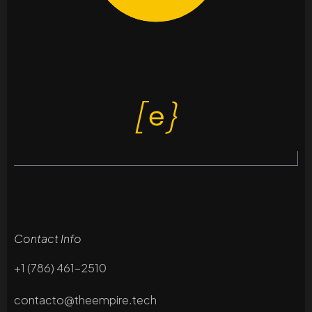
Contact Info
+1 (786) 461-2510
contacto@theempire.tech