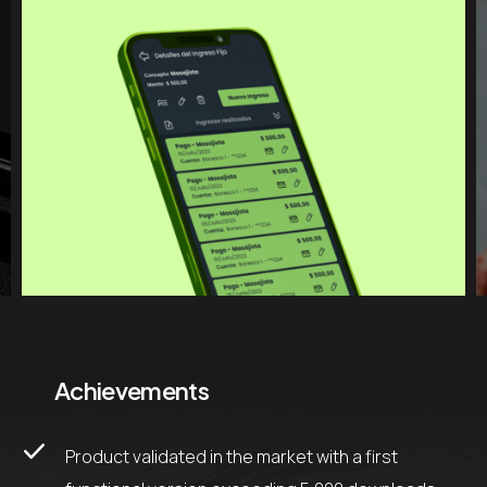
Achievements
Product validated in the market with a first