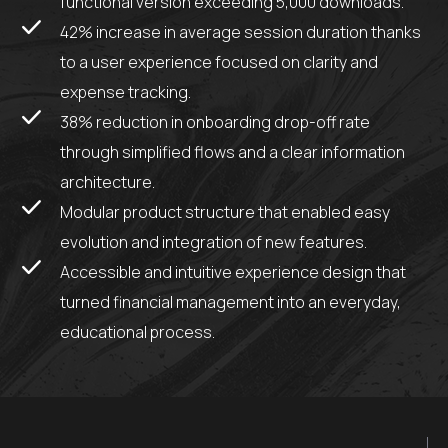
functional version exceeding 5,000 downloads.
42% increase in average session duration thanks
to a user experience focused on clarity and
expense tracking.
38% reduction in onboarding drop-off rate
through simplified flows and a clear information
architecture.
Modular product structure that enabled easy
evolution and integration of new features.
Accessible and intuitive experience design that
turned financial management into an everyday,
educational process.