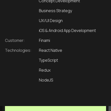
Concept Development
Business Strategy
UX/UI Design
iOS & Android App Development
Customer:
Finami
Technologies:
React Native
TypeScript
Redux
NodeJS