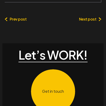
Prev post
Next post
Let’s WORK!
Get in touch